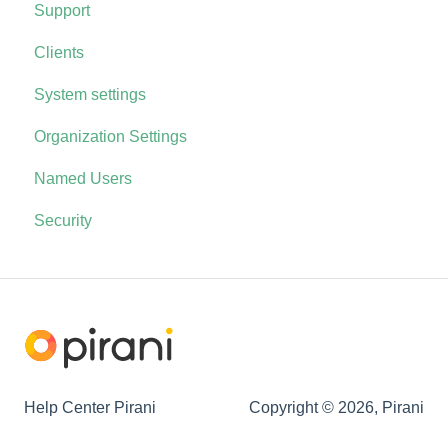
Support
Clients
System settings
Organization Settings
Named Users
Security
Help Center Pirani
Copyright © 2026, Pirani