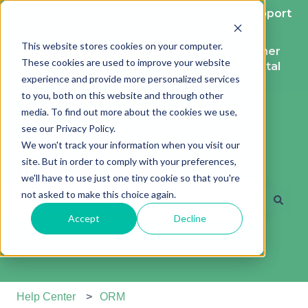
English
Show submenu for translations
More support
This website stores cookies on your computer.
Contact
Customer
These cookies are used to improve your website
support
portal
experience and provide more personalized services
to you, both on this website and through other
media. To find out more about the cookies we use,
see our Privacy Policy.
We won't track your information when you visit our
site. But in order to comply with your preferences,
Hi. How can we help?
we'll have to use just one tiny cookie so that you're
not asked to make this choice again.
Accept
Decline
There are no suggestions because the search field is e
Help Center
ORM