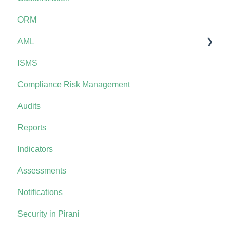
ORM
AML
ISMS
AML+
Compliance Risk Management
Audits
Reports
Indicators
Assessments
Notifications
Security in Pirani