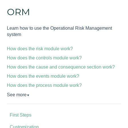
ORM
Learn how to use the Operational Risk Management
system
How does the risk module work?
How does the controls module work?
How does the cause and consequence section work?
How does the events module work?
How does the process module work?
See more
▼
First Steps
Customization