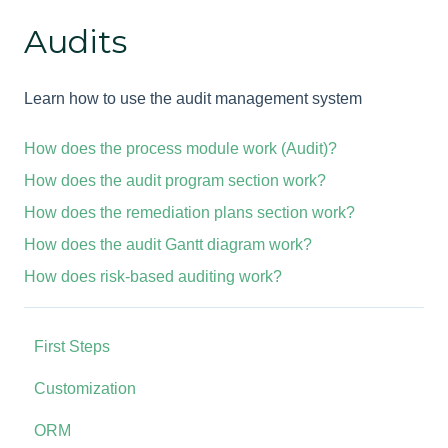
Audits
Learn how to use the audit management system
How does the process module work (Audit)?
How does the audit program section work?
How does the remediation plans section work?
How does the audit Gantt diagram work?
How does risk-based auditing work?
First Steps
Customization
ORM