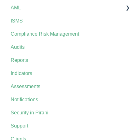
AML
ISMS
AML+
Compliance Risk Management
Audits
Reports
Indicators
Assessments
Notifications
Security in Pirani
Support
Clients