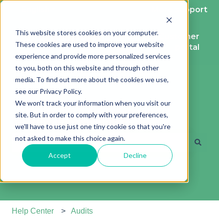
English
Show submenu for translations
More support
This website stores cookies on your computer.
Contact
Customer
These cookies are used to improve your website
support
portal
experience and provide more personalized services
to you, both on this website and through other
media. To find out more about the cookies we use,
see our Privacy Policy.
We won't track your information when you visit our
site. But in order to comply with your preferences,
Hi. How can we help?
we'll have to use just one tiny cookie so that you're
not asked to make this choice again.
Accept
Decline
There are no suggestions because the search field is e
Help Center
Audits