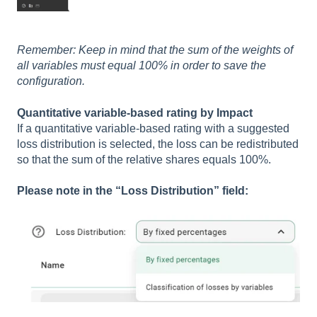
Remember: Keep in mind that the sum of the weights of
all variables must equal 100% in order to save the
configuration.
Quantitative variable-based rating by Impact
If a quantitative variable-based rating with a suggested
loss distribution is selected, the loss can be redistributed
so that the sum of the relative shares equals 100%.
Please note in the “Loss Distribution” field: