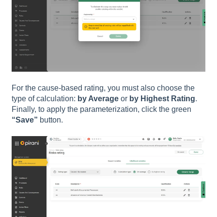
For the cause-based rating, you must also choose the
type of calculation:
by Average
or
by Highest Rating
.
Finally, to apply the parameterization, click the green
“Save”
button.