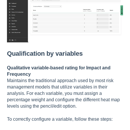
Qualification by variables
Qualitative variable-based rating for Impact and
Frequency
Maintains the traditional approach used by most risk
management models that utilize variables in their
analysis. For each variable, you must assign a
percentage weight and configure the different heat map
levels using the pencil/edit option.
To correctly configure a variable, follow these steps: