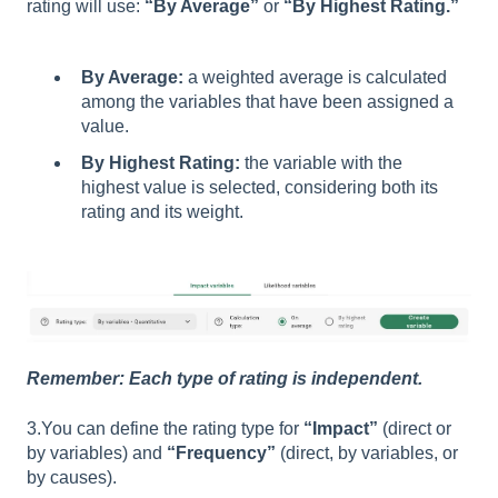
rating will use:
“By Average”
or
“By Highest Rating.”
By Average:
a weighted average is calculated
among the variables that have been assigned a
value.
By Highest Rating:
the variable with the
highest value is selected, considering both its
rating and its weight.
Remember: Each type of rating is independent.
3.You can define the rating type for
“Impact”
(direct or
by variables) and
“Frequency”
(direct, by variables, or
by causes).