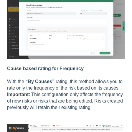
Cause-based rating for Frequency
With the
“By Causes”
rating, this method allows you to
rate only the frequency of the risk based on its causes.
Important:
This configuration only affects the frequency
of new risks or risks that are being edited. Risks created
previously will retain their existing rating.