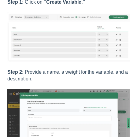
Step 1:
Click on
“Create Variable.”
Step 2:
Provide a name, a weight for the variable, and a
description.