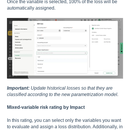
Once the variable is selected, 100% of the loss will be
automatically assigned.
Important:
Update historical losses so that they are
classified according to the new parametrization model.
Mixed-variable risk rating by Impact
In this rating, you can select only the variables you want
to evaluate and assign a loss distribution. Additionally, in