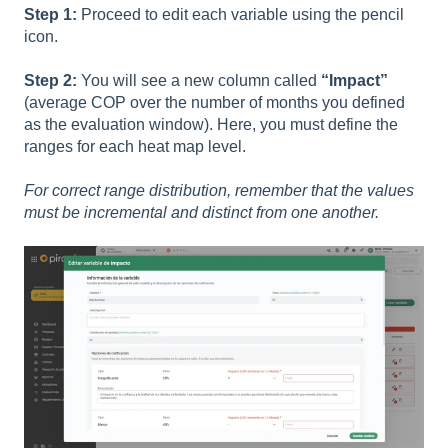
Step 1:
Proceed to edit each variable using the pencil
icon.
Step 2:
You will see a new column called
“Impact”
(average COP over the number of months you defined
as the evaluation window). Here, you must define the
ranges for each heat map level.
For correct range distribution, remember that the values
must be incremental and distinct from one another.