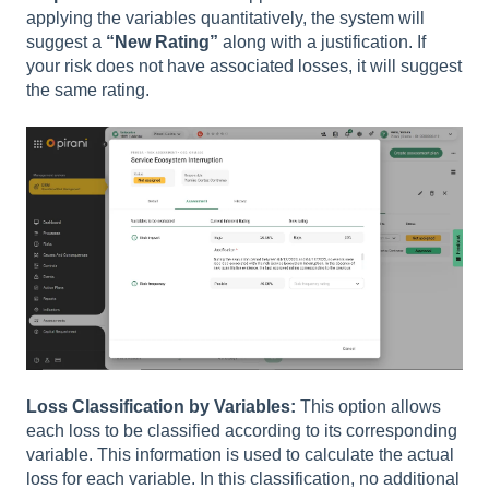
applying the variables quantitatively, the system will
suggest a
“New Rating”
along with a justification. If
your risk does not have associated losses, it will suggest
the same rating.
Loss Classification by Variables:
This option allows
each loss to be classified according to its corresponding
variable. This information is used to calculate the actual
loss for each variable. In this classification, no additional