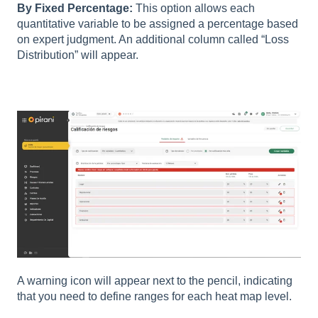
By Fixed Percentage:
This option allows each
quantitative variable to be assigned a percentage based
on expert judgment. An additional column called “Loss
Distribution” will appear.
A warning icon will appear next to the pencil, indicating
that you need to define ranges for each heat map level.