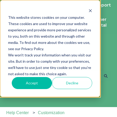
English
Show submenu for translations
More support
This website stores cookies on your computer.
Contact
Customer
These cookies are used to improve your website
support
portal
experience and provide more personalized services
to you, both on this website and through other
media. To find out more about the cookies we use,
see our Privacy Policy.
We won't track your information when you visit our
site. But in order to comply with your preferences,
Hi. How can we help?
we'll have to use just one tiny cookie so that you're
not asked to make this choice again.
Accept
Decline
There are no suggestions because the search field is e
Help Center
Customization