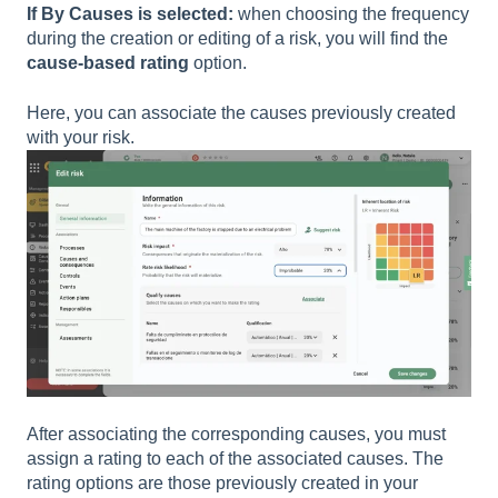
If By Causes is selected:
when choosing the frequency
during the creation or editing of a risk, you will find the
cause-based rating
option.
Here, you can associate the causes previously created
with your risk.
After associating the corresponding causes, you must
assign a rating to each of the associated causes. The
rating options are those previously created in your