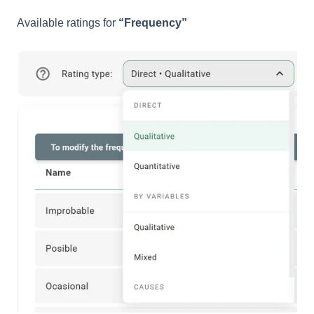
Available ratings for
“Frequency”