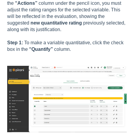
the
“Actions”
column under the pencil icon, you must
adjust the rating ranges for the selected variable. This
will be reflected in the evaluation, showing the
suggested
new quantitative rating
previously selected,
along with its justification.
Step 1:
To make a variable quantitative, click the check
box in the
“Quantify”
column.