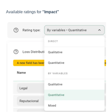
Available ratings for
“Impact”