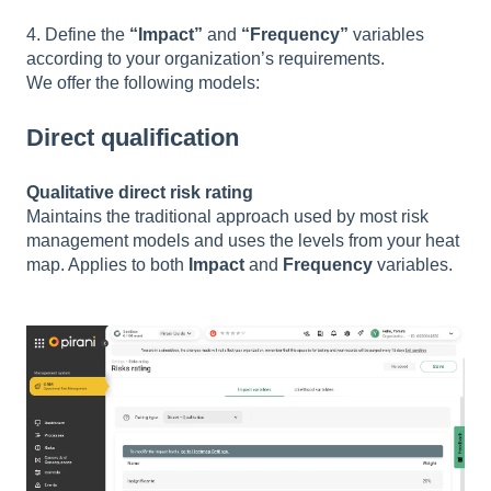
4. Define the
“Impact”
and
“Frequency”
variables
according to your organization’s requirements.
We offer the following models:
Direct qualification
Qualitative direct risk rating
Maintains the traditional approach used by most risk
management models and uses the levels from your heat
map. Applies to both
Impact
and
Frequency
variables.