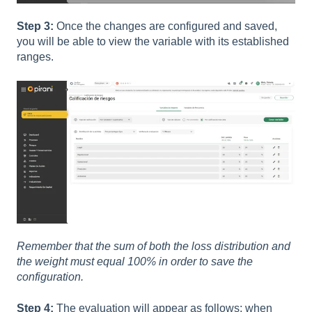
Step 3:
Once the changes are configured and saved,
you will be able to view the variable with its established
ranges.
Remember that the sum of both the loss distribution and
the weight must equal 100% in order to save the
configuration.
Step 4:
The evaluation will appear as follows: when