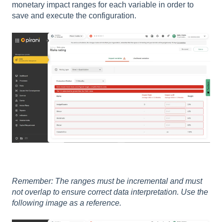
monetary impact ranges for each variable in order to
save and execute the configuration.
Remember: The ranges must be incremental and must
not overlap to ensure correct data interpretation. Use the
following image as a reference.