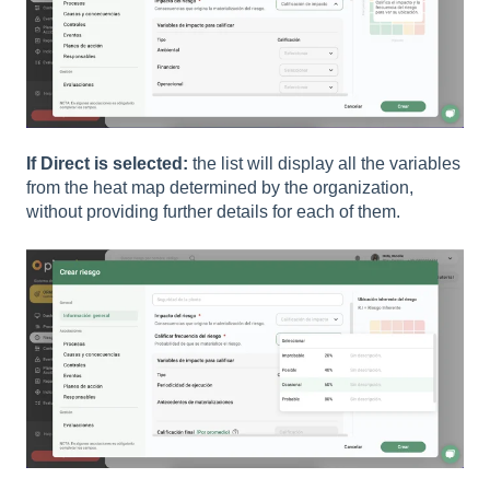
If Direct is selected:
the list will display all the variables
from the heat map determined by the organization,
without providing further details for each of them.