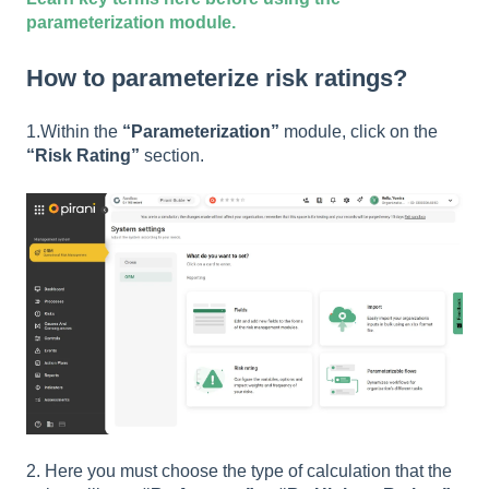
parameterization module.
How to parameterize risk ratings?
1.Within the
“Parameterization”
module, click on the
“Risk Rating”
section.
2. Here you must choose the type of calculation that the