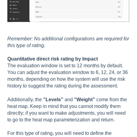
Remember: No additional configurations are required for
this type of rating.
Quantitative direct risk rating by Impact
The evaluation window is set to 12 months by default.
You can adjust the evaluation window to 6, 12, 24, or 36
months, depending on how the system will use the risk
history to suggest the rating during the assessment.
Additionally, the
“Levels”
and
“Weight”
come from the
heat map. Keep in mind that you cannot modify them
directly; if you want to make adjustments, you will need
to go to the heat map parameterization and return.
For this type of rating, you will need to define the