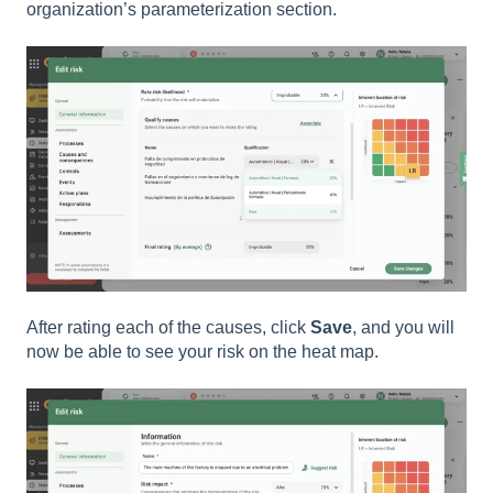
organization’s parameterization section.
After rating each of the causes, click
Save
, and you will
now be able to see your risk on the heat map.