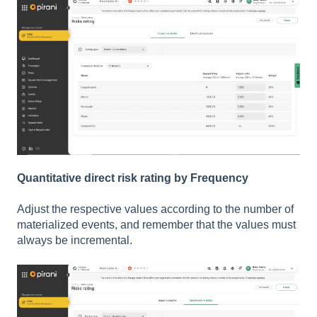
Quantitative direct risk rating by Frequency
Adjust the respective values according to the number of
materialized events, and remember that the values must
always be incremental.