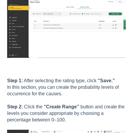
Step 1:
After selecting the rating type, click
“Save.”
In this section, you can create the probability levels of
occurrence for the causes.
Step 2:
Click the
“Create Range”
button and create the
levels you consider appropriate by choosing a
percentage between 0–100.