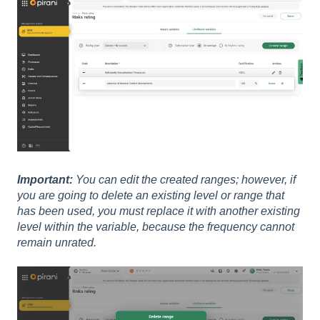
Important:
You can edit the created ranges; however, if
you are going to delete an existing level or range that
has been used, you must replace it with another existing
level within the variable, because the frequency cannot
remain unrated.