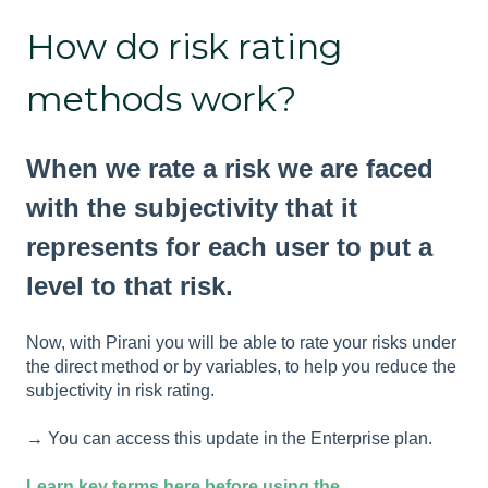
How do risk rating
methods work?
When we rate a risk we are faced
with the subjectivity that it
represents for each user to put a
level to that risk.
Now, with Pirani you will be able to rate your risks under
the direct method or by variables, to help you reduce the
subjectivity in risk rating.
→ You can access this update in the Enterprise plan.
Learn key terms here before using the