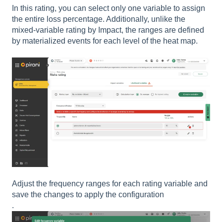
In this rating, you can select only one variable to assign
the entire loss percentage. Additionally, unlike the
mixed-variable rating by Impact, the ranges are defined
by materialized events for each level of the heat map.
Adjust the frequency ranges for each rating variable and
save the changes to apply the configuration
.