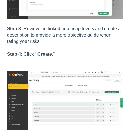
Step 3:
Review the linked heat map levels and create a
description to provide a more objective guide when
rating your risks.
Step 4:
Click
“Create.”