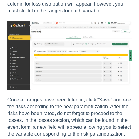
column for loss distribution will appear; however, you
must still fill in the ranges for each variable.
Once all ranges have been filled in, click “Save” and rate
the risks according to the new parametrization. After the
risks have been rated, do not forget to proceed to the
losses. In the losses section, which can be found in the
event form, a new field will appear allowing you to select
the variable corresponding to the risk parametrization.