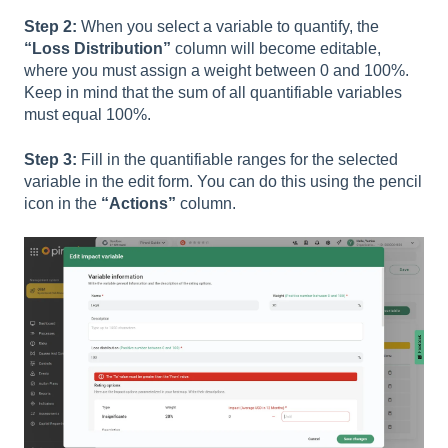
Step 2:
When you select a variable to quantify, the
“Loss Distribution”
column will become editable,
where you must assign a weight between 0 and 100%.
Keep in mind that the sum of all quantifiable variables
must equal 100%.
Step 3:
Fill in the quantifiable ranges for the selected
variable in the edit form. You can do this using the pencil
icon in the
“Actions”
column.