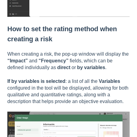
How to set the rating method when
creating a risk
When creating a risk, the pop-up window will display the
“Impact”
and
“Frequency”
fields, which can be
defined individually as
direct
or
by variables
.
If by variables is selected
: a list of all the
Variables
configured in the tool will be displayed, allowing for both
qualitative and quantitative ratings, along with a
description that helps provide an objective evaluation.