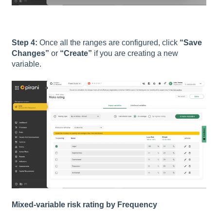
Step 4:
Once all the ranges are configured, click
“Save
Changes”
or
“Create”
if you are creating a new
variable.
Mixed-variable risk rating by Frequency